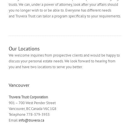
trusts. We can, under a power of attorney, look after your affairs should
you no longer wish to or be able to. Everyone has different needs
and Truvera Trust can tailor a program specifically to your requirements.
Our Locations
We welcome inquiries from prospective clients and would be happy to
discuss your personal estate needs. We look forward to hearing from
you and have two locations to serve you better.
Vancouver
Truvera Trust Corporation
901 – 700 West Pender Street
Vancouver, BC Canada V6C 1G8
Telephone 778-379-3933
Email
info@truvera.ca