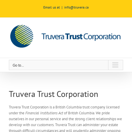
Skip
Email us at
|
info@truvera.ca
to
content
Go to...
Truvera Trust Corporation
Truvera Trust Corporation is a British Columbia trust company licensed
under the
Financial Institutions Act
of British Columbia. We pride
ourselves in our personal service and the strong client relationships we
develop with our customers. Truvera Trust can administer your estate
through difficult circumstances and will prudently administer ongoing