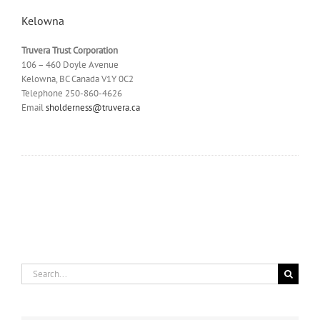
Kelowna
Truvera Trust Corporation
106 – 460 Doyle Avenue
Kelowna, BC Canada V1Y 0C2
Telephone 250-860-4626
Email
sholderness@truvera.ca
Search
for: