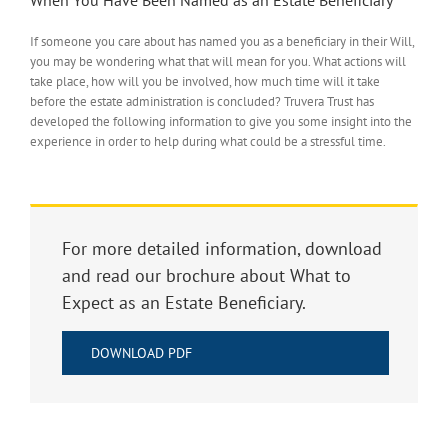
If someone you care about has named you as a beneficiary in their Will,
you may be wondering what that will mean for you. What actions will
take place, how will you be involved, how much time will it take
before the estate administration is concluded? Truvera Trust has
developed the following information to give you some insight into the
experience in order to help during what could be a stressful time.
For more detailed information, download
and read our brochure about What to
Expect as an Estate Beneficiary.
DOWNLOAD PDF