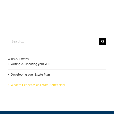
Search
for:
Wills & Estates
Writing & Updating your Will
Developing your Estate Plan
What to Expect as an Estate Beneficiary