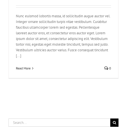
Nunc euismod lobortis massa, id sollicitudin augue auctor vel.
Integer ornare sollicitudin turpis vitae vestibulum. Curabitur
faucibus ullamcorper lorem sed egestas. Pellentesque
laoreet auctor eros, et consectetur eros auctor eget. Lorem
ipsum dolor sit amet, consectetur adipiscing elit. Vestibulum
tortor nisi, egestas eget molestie tincidunt, tempus sed justo.
Vestibulum ultricies auctor varius. Fusce consequat tincidunt
[...]
Read More
0
Search
for: