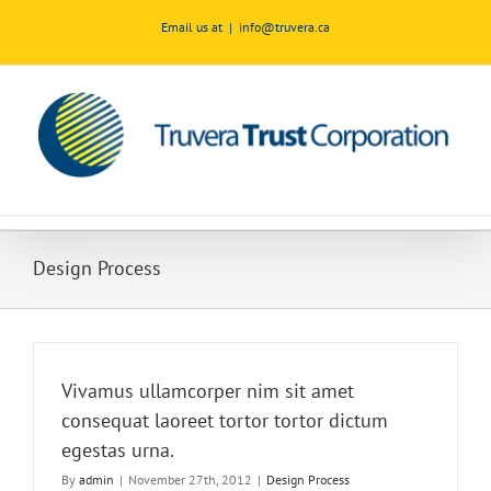
Skip
Email us at
|
info@truvera.ca
to
content
Design Process
Vivamus ullamcorper nim sit amet
consequat laoreet tortor tortor dictum
egestas urna.
By
admin
|
November 27th, 2012
|
Design Process